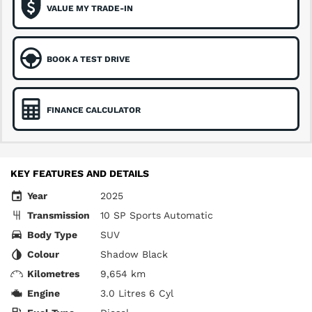
VALUE MY TRADE-IN
BOOK A TEST DRIVE
FINANCE CALCULATOR
KEY FEATURES AND DETAILS
Year
2025
Transmission
10 SP Sports Automatic
Body Type
SUV
Colour
Shadow Black
Kilometres
9,654 km
Engine
3.0 Litres 6 Cyl