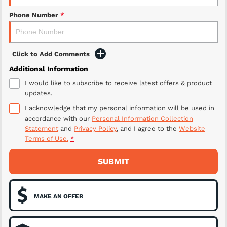
Phone Number
*
Click to Add Comments
Additional Information
I would like to subscribe to receive latest offers & product
updates.
I acknowledge that my personal information will be used in
accordance with our
Personal Information Collection
Statement
and
Privacy Policy
, and I agree to
the
Website
Terms of Use.
*
SUBMIT
MAKE AN OFFER