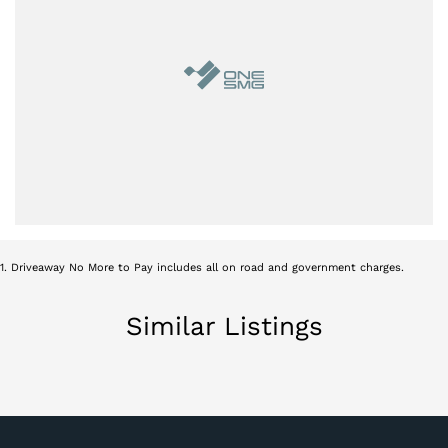
1
.
Driveaway No More to Pay includes all on road and government charges.
Similar Listings