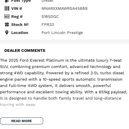
Fuel Type
Diesel
VIN #
MNARXXMAWRSA45889
Reg #
S165DGC
Stock №
FPR33
Location
Port Lincoln Prestige
DEALER COMMENTS
The 2025 Ford Everest Platinum is the ultimate luxury 7-seat
SUV, combining premium comfort, advanced technology and
strong 4WD capability. Powered by a refined 3.0L turbo diesel
engine paired with a 10-speed sports automatic transmission
and full-time 4WD system, it delivers smooth, powerful
performance and excellent towing ability. With a 651kg payload,
it is designed to handle both family travel and long-distance
touring with ease.
Inside, the Platinum model sets the benchmark for luxury in
READ MORE
the Everest range, featuring premium leather-appointed seats,