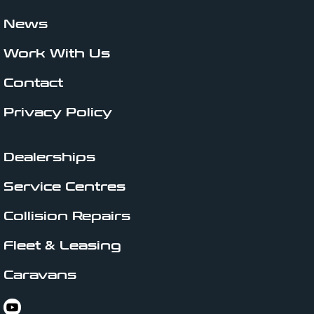
News
Work With Us
Contact
Privacy Policy
Dealerships
Service Centres
Collision Repairs
Fleet & Leasing
Caravans