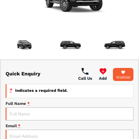
Fleet Management & Leasing
Used Vehicles
Caravans
Our Caravans
Quick Enquiry
Wishlist
Call Us
Add
*
indicates a required field.
Full Name
*
Email
*