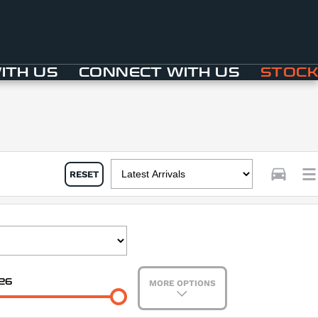
ITH US
CONNECT WITH US
STOCK
RESET
26
MORE OPTIONS