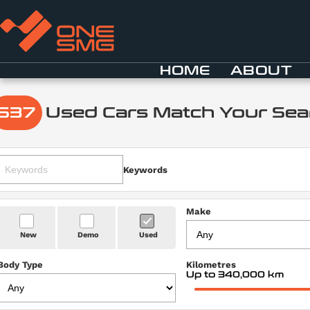
HOME
ABOUT
537
Used Cars Match Your Sea
Keywords
Make
New
Demo
Used
Body Type
Kilometres
Up to 340,000 km