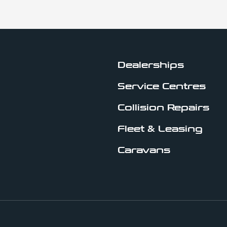
Dealerships
Service Centres
Collision Repairs
Fleet & Leasing
Caravans