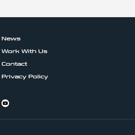
News
Work With Us
Contact
Privacy Policy