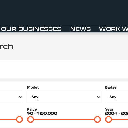
OUR BUSINESSES
NEWS
WORK W
rch
Model
Badge
Price
Year
$0 - $190,000
2004 - 20