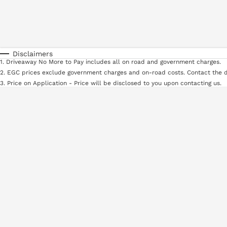
Fuel Type
$170
I Can Afford
Automatic
Manual
Specials
* This estimate is based on a loan term of 5 years and in
Disclaimers
1
.
Driveaway No More to Pay includes all on road and government charges.
2
.
EGC prices exclude government charges and on-road costs. Contact the d
3
.
Price on Application - Price will be disclosed to you upon contacting us.