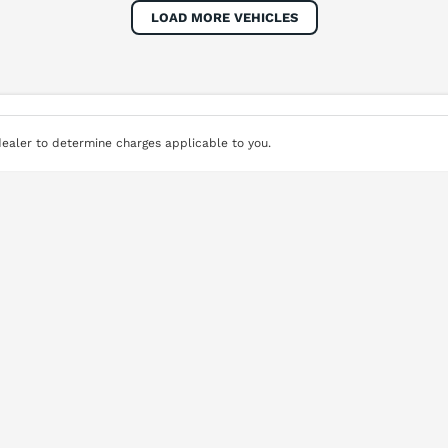
Colour
Per
Seats
Deposit/Tra
LOAD MORE VEHICLES
terest of 8.8% p/a.
Important information about this tool.
For an accurate fi
ealer to determine charges applicable to you.